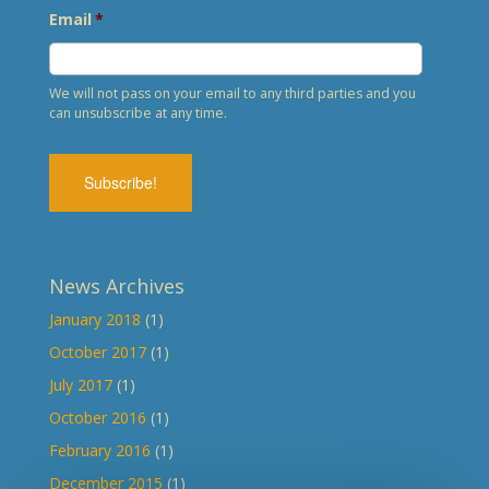
Email
*
We will not pass on your email to any third parties and you
can unsubscribe at any time.
News Archives
January 2018
(1)
October 2017
(1)
July 2017
(1)
October 2016
(1)
February 2016
(1)
December 2015
(1)