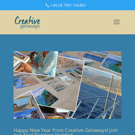
+44 (0) 7931 742450
Happy New Year from Creative-Getaways! Join
our April Painting Holiday!