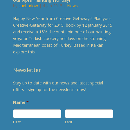
by
suebarlow
| 4 Jan 2015 |
News
Happy New Year from Creative-Getaways! Plan your
Creative-Getaway for 2015, book by 12 January 2015
and receive a 15% discount. Join one of our painting,
yoga or Turkish cookery holidays on the stunning
Mediterranean coast of Turkey. Based in Kalkan
explore this...
Newsletter
Stay up to date with our news and latest special
offers - sign up for the newsletter now!
Name
*
First
Last