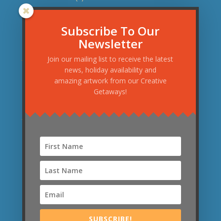
November 2015
(1)
September 2015
(3)
Subscribe To Our
Newsletter
August 2015
(1)
June 2015
(1)
Join our mailing list to receive the latest
news, holiday availability and
May 2015
(1)
amazing artwork from our Creative
April 2015
(2)
Getaways!
March 2015
(2)
January 2015
(1)
December 2014
(1)
November 2014
(1)
September 2014
(1)
News Categories
News
(21)
SUBSCRIBE!