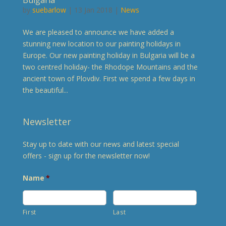
by
suebarlow
| 13 Jan 2018 |
News
We are pleased to announce we have added a
stunning new location to our painting holidays in
Europe. Our new painting holiday in Bulgaria will be a
two centred holiday- the Rhodope Mountains and the
ancient town of Plovdiv. First we spend a few days in
the beautiful...
Newsletter
Stay up to date with our news and latest special
offers - sign up for the newsletter now!
Name
*
First
Last