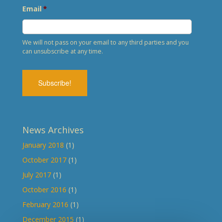
Email
*
We will not pass on your email to any third parties and you
can unsubscribe at any time.
News Archives
January 2018
(1)
October 2017
(1)
July 2017
(1)
October 2016
(1)
February 2016
(1)
December 2015
(1)