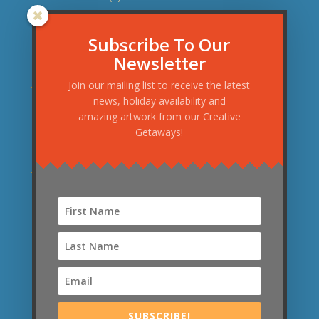
November 2015
(1)
September 2015
(3)
Subscribe To Our
Newsletter
August 2015
(1)
June 2015
(1)
Join our mailing list to receive the latest
news, holiday availability and
May 2015
(1)
amazing artwork from our Creative
April 2015
(2)
Getaways!
March 2015
(2)
January 2015
(1)
December 2014
(1)
November 2014
(1)
September 2014
(1)
News Categories
News
(21)
SUBSCRIBE!