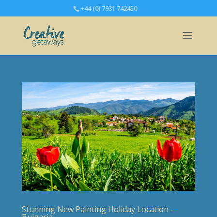
+44 (0) 7931 742450
Stunning New Painting Holiday Location –
Bulgaria